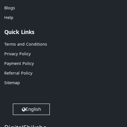
Blogs
Help
Quick Links
Terms and Conditions
Privacy Policy
Payment Policy
Referral Policy
Sitemap
English