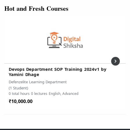
Hot and Fresh Courses
Devops Department SOP Training 2024v1 by
Yamini Dhage
Defenzelite Learning Department
(1 Student)
0 total hours
0 lectures
English, Advanced
₹10,000.00