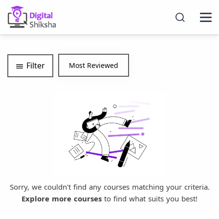
Filter
Sorry, we couldn't find any courses matching your criteria.
Explore more courses
to find what suits you best!