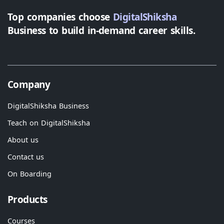
Top companies choose
DigitalShiksha
Business to build in-demand career skills.
Company
DigitalShiksha Business
Teach on DigitalShiksha
About us
Contact us
On Boarding
Products
Courses