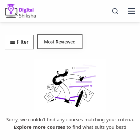
Filter
Sorry, we couldn't find any courses matching your criteria.
Explore more courses
to find what suits you best!