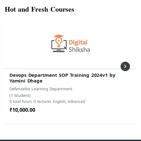
Hot and Fresh Courses
Devops Department SOP Training 2024v1 by
Yamini Dhage
Defenzelite Learning Department
(1 Student)
0 total hours
0 lectures
English, Advanced
₹10,000.00