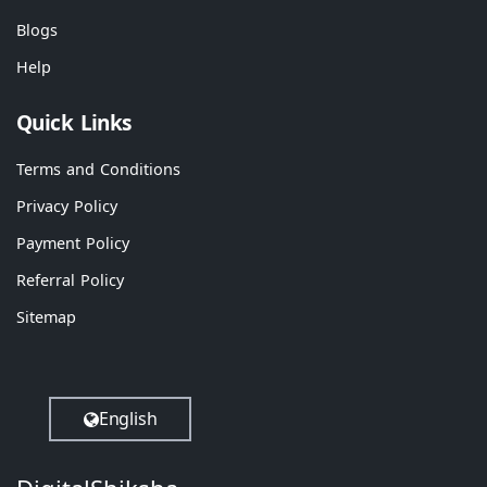
Blogs
Help
Quick Links
Terms and Conditions
Privacy Policy
Payment Policy
Referral Policy
Sitemap
English