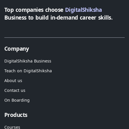
Top companies choose
DigitalShiksha
Business to build in-demand career skills.
Company
DigitalShiksha Business
Teach on DigitalShiksha
About us
Contact us
On Boarding
Products
Courses